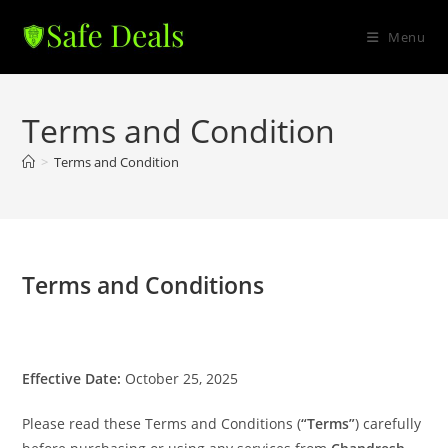
Skip
to
Menu
content
Terms and Condition
>
Terms and Condition
Terms and Conditions
Effective Date:
October 25, 2025
Please read these Terms and Conditions (
“Terms”
) carefully