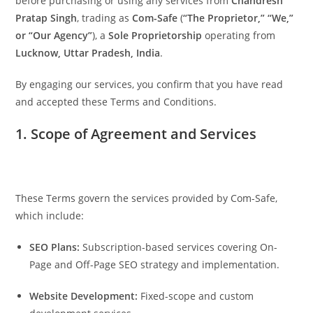
before purchasing or using any services from
Chandresh
Pratap Singh
, trading as
Com-Safe
(
“The Proprietor,” “We,”
or “Our Agency”
), a
Sole Proprietorship
operating from
Lucknow, Uttar Pradesh, India
.
By engaging our services, you confirm that you have read
and accepted these Terms and Conditions.
1. Scope of Agreement and Services
These Terms govern the services provided by Com-Safe,
which include:
SEO Plans:
Subscription-based services covering On-
Page and Off-Page SEO strategy and implementation.
Website Development:
Fixed-scope and custom