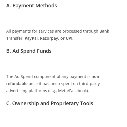
A. Payment Methods
All payments for services are processed through
Bank
Transfer, PayPal, Razorpay, or UPI.
B. Ad Spend Funds
The Ad Spend component of any payment is
non-
refundable
once it has been spent on third-party
advertising platforms (e.g., Meta/Facebook).
C. Ownership and Proprietary Tools