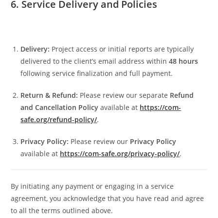
6. Service Delivery and Policies
Delivery:
Project access or initial reports are typically
delivered to the client’s email address within
48 hours
following service finalization and full payment.
Return & Refund:
Please review our separate
Refund
and Cancellation Policy
available at
https://com-
safe.org/refund-policy/
.
Privacy Policy:
Please review our
Privacy Policy
available at
https://com-safe.org/privacy-policy/
.
By initiating any payment or engaging in a service
agreement, you acknowledge that you have read and agree
to all the terms outlined above.