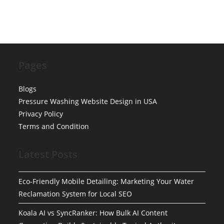
Pages
Blogs
Pressure Washing Website Design in USA
Privacy Policy
Terms and Condition
Latest Posts
Eco-Friendly Mobile Detailing: Marketing Your Water
Reclamation System for Local SEO
Koala AI vs SyncRanker: How Bulk AI Content