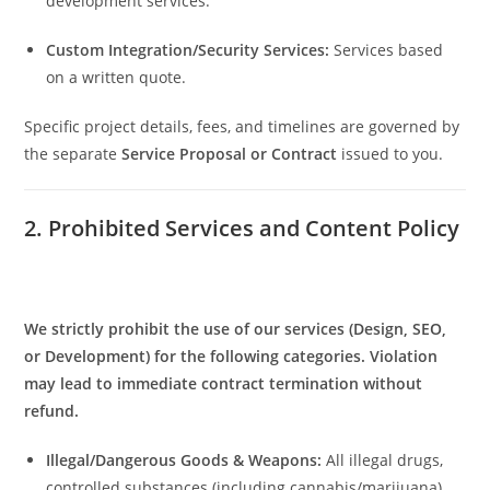
development services.
Custom Integration/Security Services:
Services based
on a written quote.
Specific project details, fees, and timelines are governed by
the separate
Service Proposal or Contract
issued to you.
2. Prohibited Services and Content Policy
We strictly prohibit the use of our services (Design, SEO,
or Development) for the following categories. Violation
may lead to immediate contract termination without
refund.
Illegal/Dangerous Goods & Weapons:
All illegal drugs,
controlled substances (including cannabis/marijuana),