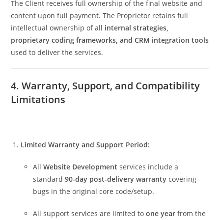
The Client receives full ownership of the final website and
content upon full payment. The Proprietor retains full
intellectual ownership of all
internal strategies,
proprietary coding frameworks, and CRM integration tools
used to deliver the services.
4. Warranty, Support, and Compatibility
Limitations
Limited Warranty and Support Period:
All
Website Development
services include a
standard
90-day post-delivery warranty
covering
bugs in the original core code/setup.
All support services are limited to
one year
from the