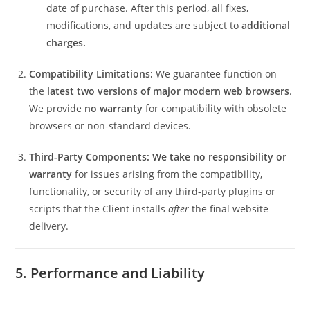
date of purchase. After this period, all fixes,
modifications, and updates are subject to
additional
charges.
Compatibility Limitations:
We guarantee function on
the
latest two versions of major modern web browsers
.
We provide
no warranty
for compatibility with obsolete
browsers or non-standard devices.
Third-Party Components:
We take no responsibility or
warranty
for issues arising from the compatibility,
functionality, or security of any third-party plugins or
scripts that the Client installs
after
the final website
delivery.
5. Performance and Liability