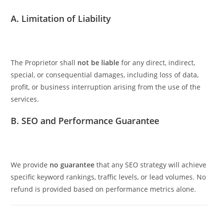
A. Limitation of Liability
The Proprietor shall
not be liable
for any direct, indirect,
special, or consequential damages, including loss of data,
profit, or business interruption arising from the use of the
services.
B. SEO and Performance Guarantee
We provide
no guarantee
that any SEO strategy will achieve
specific keyword rankings, traffic levels, or lead volumes. No
refund is provided based on performance metrics alone.