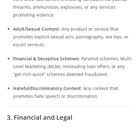
firearms, ammunition, explosives, or any services
promoting violence.
Adult/Sexual Content:
Any product or service that
promotes explicit sexual acts, pornography, sex toys, or
escort services.
Financial & Deceptive Schemes:
Pyramid schemes, Multi-
Level Marketing (MLM), misleading loan offers, or any
“get-rich-quick” schemes deemed fraudulent.
Hateful/Discriminatory Content:
Any content that
promotes hate speech or discrimination.
3. Financial and Legal