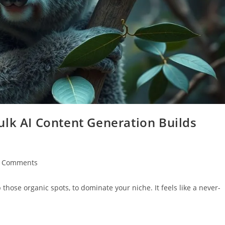
ulk AI Content Generation Builds
t
 Comments
ments:
 those organic spots, to dominate your niche. It feels like a never-