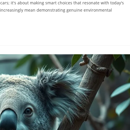
 cars; it's about making smart choices that resonate with today's
 increasingly mean demonstrating genuine environmental