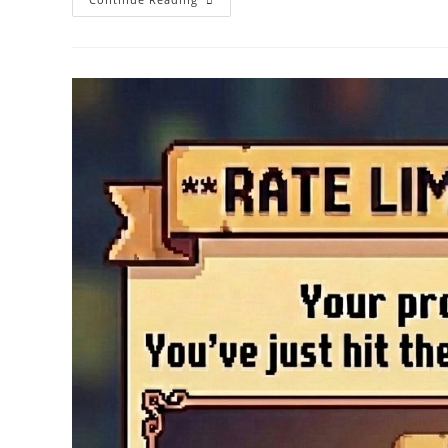
AI
Vs
SyncRanker:
How
Bulk
AI
Content
Generation
Builds
Sustainable
Topical
Authority