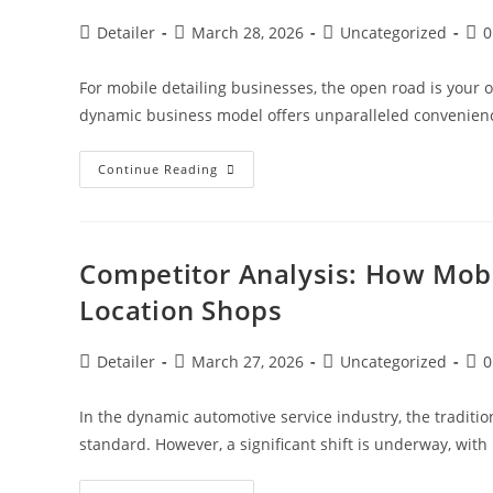
Post
Post
Post
Pos
Detailer
March 28, 2026
Uncategorized
0
author:
published:
category:
com
For mobile detailing businesses, the open road is your of
dynamic business model offers unparalleled convenience
Citation
Continue Reading
Building:
Ensuring
NAP
Consistency
Without
A
Competitor Analysis: How Mobi
Physical
Address
Location Shops
For
Mobile
Detailing
Post
Post
Post
Pos
Detailer
March 27, 2026
Uncategorized
0
author:
published:
category:
com
In the dynamic automotive service industry, the traditi
standard. However, a significant shift is underway, with