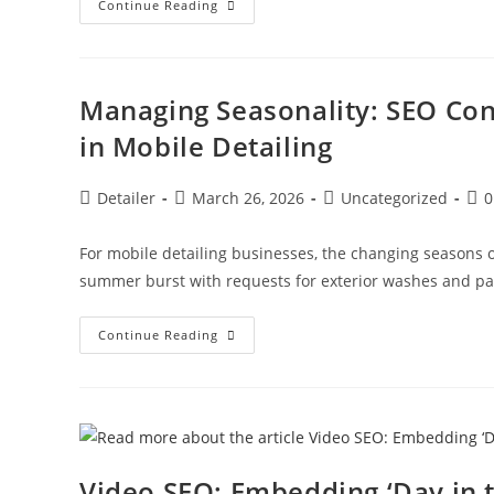
Competitor
Continue Reading
Analysis:
How
Mobile
Detailing
Units
Can
Managing Seasonality: SEO Con
Outrank
Fixed
in Mobile Detailing
Location
Shops
Post
Post
Post
Pos
Detailer
March 26, 2026
Uncategorized
0
author:
published:
category:
com
For mobile detailing businesses, the changing seasons 
summer burst with requests for exterior washes and pai
Managing
Continue Reading
Seasonality:
SEO
Content
Strategies
For
Winter
Slowdowns
In
Mobile
Video SEO: Embedding ‘Day in t
Detailing