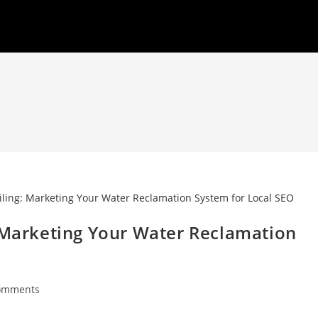
: Marketing Your Water Reclamation
omments
nts: