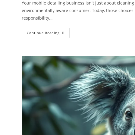
Your mobile detailing business isn't just about cleaning
environmentally aware consumer. Today, those choices
responsibility.…
Eco-
Continue Reading
Friendly
Mobile
Detailing:
Marketing
Your
Water
Reclamation
System
For
Local
SEO