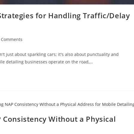
rategies for Handling Traffic/Delay
t
 Comments
ments:
n't just about sparkling cars; it's also about punctuality and
bile detailing businesses operate on the road,…
P Consistency Without a Physical