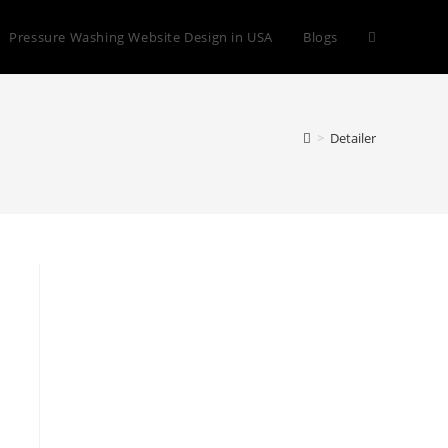
Toggle
Pressure Washing Website Design in USA
Blogs
website
>
Detailer
search