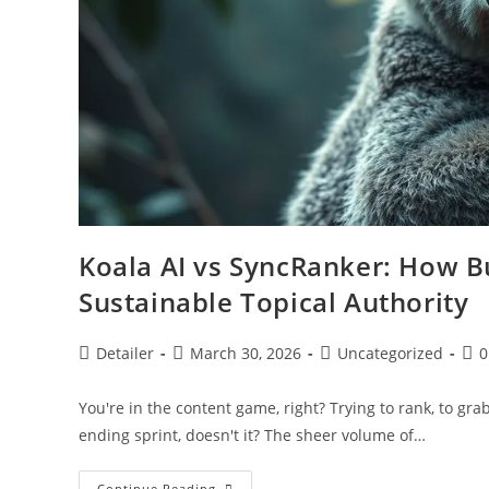
Koala AI vs SyncRanker: How B
Sustainable Topical Authority
Post
Post
Post
Pos
Detailer
March 30, 2026
Uncategorized
0
author:
published:
category:
com
You're in the content game, right? Trying to rank, to grab
ending sprint, doesn't it? The sheer volume of…
Koala
Continue Reading