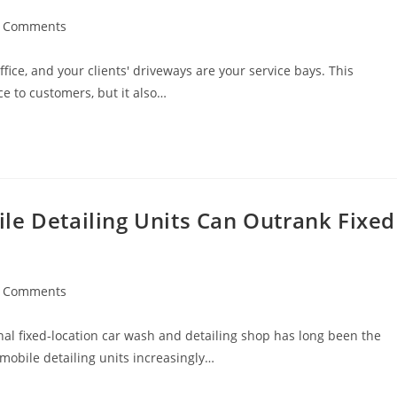
t
 Comments
ments:
fice, and your clients' driveways are your service bays. This
 to customers, but it also…
le Detailing Units Can Outrank Fixed
t
 Comments
ments:
onal fixed-location car wash and detailing shop has long been the
 mobile detailing units increasingly…