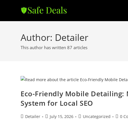
Skip
to
content
Author:
Detailer
This author has written 87 articles
Eco-Friendly Mobile Detailing
System for Local SEO
Post
Post
Post
Post
Detailer
July 15, 2026
Uncategorized
0 C
author:
published:
category:
comme