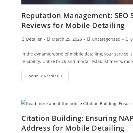
Reputation Management: SEO St
Reviews for Mobile Detailing
Post
Post
Post
Pos
Detailer
March 29, 2026
Uncategorized
0
author:
published:
category:
com
In the dynamic world of mobile detailing, your service is
reliability. Unlike brick-and-mortar establishments, mo
Reputation
Continue Reading
Management:
SEO
Strategies
For
Handling
Traffic/Delay
Reviews
For
Mobile
Citation Building: Ensuring NA
Detailing
Address for Mobile Detailing