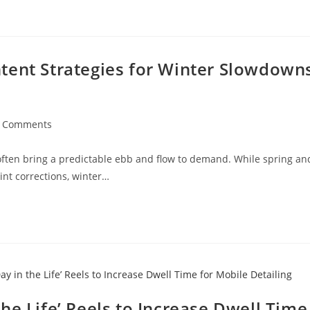
tent Strategies for Winter Slowdown
t
 Comments
ments:
often bring a predictable ebb and flow to demand. While spring an
nt corrections, winter…
he Life’ Reels to Increase Dwell Time