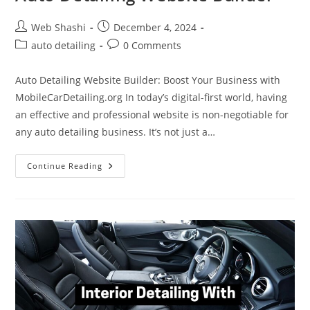
Post
Post
Web Shashi
December 4, 2024
author:
published:
Post
Post
auto detailing
0 Comments
category:
comments:
Auto Detailing Website Builder: Boost Your Business with
MobileCarDetailing.org In today’s digital-first world, having
an effective and professional website is non-negotiable for
any auto detailing business. It’s not just a…
Auto
Continue Reading
Detailing
Website
Builder