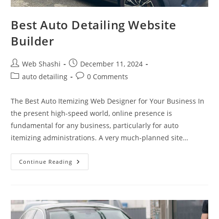
Best Auto Detailing Website
Builder
Post
Post
Web Shashi
December 11, 2024
author:
published:
Post
Post
auto detailing
0 Comments
category:
comments:
The Best Auto Itemizing Web Designer for Your Business In
the present high-speed world, online presence is
fundamental for any business, particularly for auto
itemizing administrations. A very much-planned site…
Best
Continue Reading
Auto
Detailing
Website
Builder