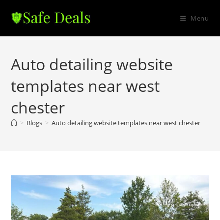
Skip
to
Menu
content
Auto detailing website
templates near west
chester
>
Blogs
>
Auto detailing website templates near west chester