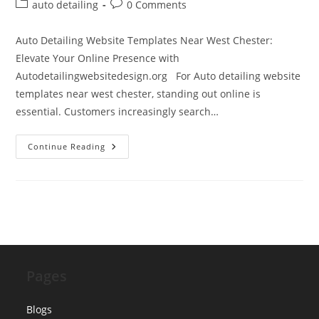
author:
published:
Post
Post
auto detailing
0 Comments
category:
comments:
Auto Detailing Website Templates Near West Chester:
Elevate Your Online Presence with
Autodetailingwebsitedesign.org For Auto detailing website
templates near west chester, standing out online is
essential. Customers increasingly search…
Auto
Continue Reading
Detailing
Website
Templates
Near
West
Chester
Pages
Blogs