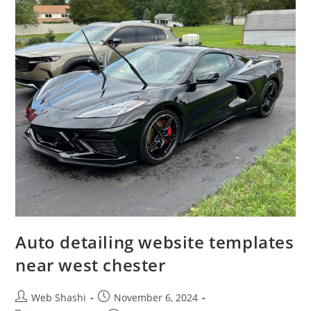
Auto detailing website templates
near west chester
Post
Post
Web Shashi
November 6, 2024