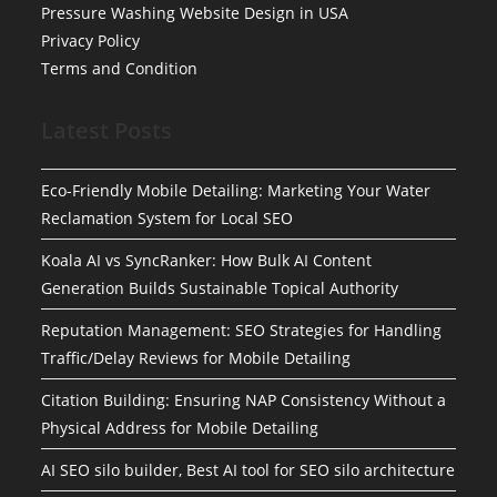
Pressure Washing Website Design in USA
Privacy Policy
Terms and Condition
Latest Posts
Eco-Friendly Mobile Detailing: Marketing Your Water
Reclamation System for Local SEO
Koala AI vs SyncRanker: How Bulk AI Content
Generation Builds Sustainable Topical Authority
Reputation Management: SEO Strategies for Handling
Traffic/Delay Reviews for Mobile Detailing
Citation Building: Ensuring NAP Consistency Without a
Physical Address for Mobile Detailing
AI SEO silo builder, Best AI tool for SEO silo architecture