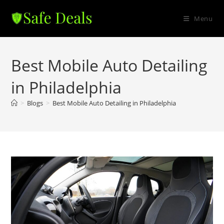
Skip
to
Menu
content
Best Mobile Auto Detailing
in Philadelphia
>
Blogs
>
Best Mobile Auto Detailing in Philadelphia