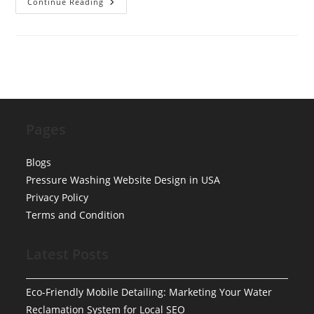
Best
Continue Reading
Mobile
Auto
Detailing
In
Philadelphia
Pages
Blogs
Pressure Washing Website Design in USA
Privacy Policy
Terms and Condition
Latest Posts
Eco-Friendly Mobile Detailing: Marketing Your Water
Reclamation System for Local SEO