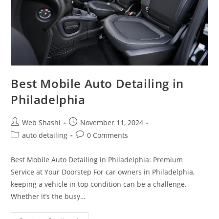
Best Mobile Auto Detailing in
Philadelphia
Post
Post
Web Shashi
November 11, 2024
author:
published:
Post
Post
auto detailing
0 Comments
category:
comments:
Best Mobile Auto Detailing in Philadelphia: Premium
Service at Your Doorstep For car owners in Philadelphia,
keeping a vehicle in top condition can be a challenge.
Whether it’s the busy…