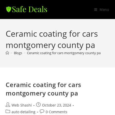
Skip
to
Menu
content
Ceramic coating for cars
montgomery county pa
>
Blogs
>
Ceramic coating for cars montgomery county pa
Ceramic coating for cars
montgomery county pa
Post
Post
Web Shashi
October 23, 2024
author:
published:
Post
Post
auto detailing
0 Comments