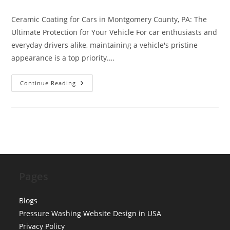
category:
comments:
Ceramic Coating for Cars in Montgomery County, PA: The
Ultimate Protection for Your Vehicle For car enthusiasts and
everyday drivers alike, maintaining a vehicle's pristine
appearance is a top priority.…
Ceramic
Continue Reading
Coating
For
Cars
Montgomery
County
Pa
Pages
Blogs
Pressure Washing Website Design in USA
Privacy Policy