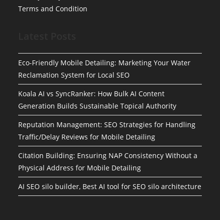
Terms and Condition
Latest Posts
Eco-Friendly Mobile Detailing: Marketing Your Water
Reclamation System for Local SEO
Koala AI vs SyncRanker: How Bulk AI Content
Generation Builds Sustainable Topical Authority
Reputation Management: SEO Strategies for Handling
Traffic/Delay Reviews for Mobile Detailing
Citation Building: Ensuring NAP Consistency Without a
Physical Address for Mobile Detailing
AI SEO silo builder, Best AI tool for SEO silo architecture