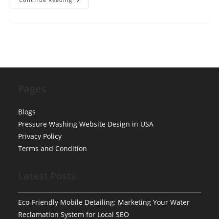
Detail
Near
Me
West
Chester
Pages
Blogs
Pressure Washing Website Design in USA
Privacy Policy
Terms and Condition
Latest Posts
Eco-Friendly Mobile Detailing: Marketing Your Water
Reclamation System for Local SEO