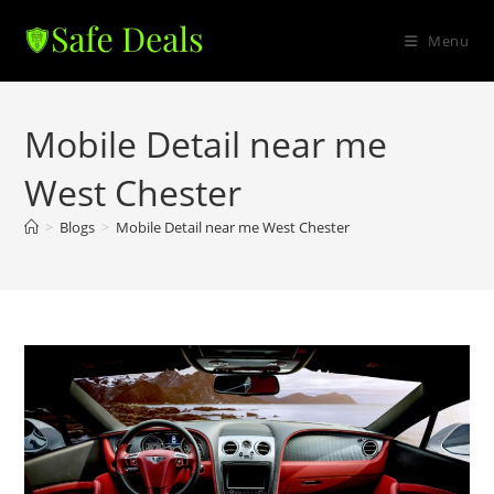
Skip
to
Menu
content
Mobile Detail near me
West Chester
>
Blogs
>
Mobile Detail near me West Chester