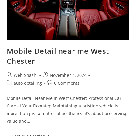
Mobile Detail near me West
Chester
Post
Post
Web Shashi
November 4, 2024
author:
published:
Post
Post
auto detailing
0 Comments
category:
comments:
Mobile Detail Near Me in West Chester: Professional Car
Care at Your Doorstep Maintaining a pristine vehicle is
more than just a matter of aesthetics; it’s about preserving
value and…
Mobile
Continue Reading