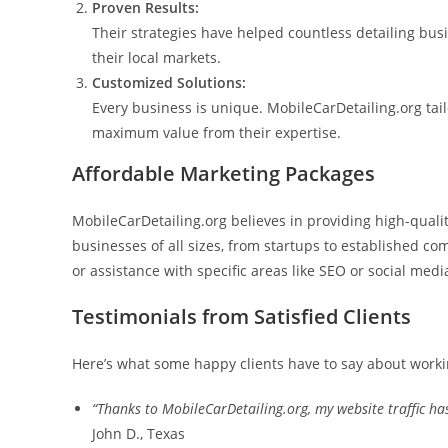
Proven Results:
Their strategies have helped countless detailing bu
their local markets.
Customized Solutions:
Every business is unique. MobileCarDetailing.org tail
maximum value from their expertise.
Affordable Marketing Packages
MobileCarDetailing.org believes in providing high-qualit
businesses of all sizes, from startups to established c
or assistance with specific areas like SEO or social media
Testimonials from Satisfied Clients
Here’s what some happy clients have to say about worki
“Thanks to MobileCarDetailing.org, my website traffic has
John D., Texas