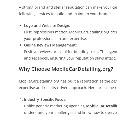
A strong brand and stellar reputation can make your ca
following services to build and maintain your brand:
Logo and Website Design:
First impressions matter. MobileCarDetailing.org crea
your professionalism and expertise.
Online Reviews Management:
Positive reviews are vital for building trust. The ag
and Facebook, ensuring your reputation stays intact.
Why Choose MobileCarDetailing.org?
MobileCarDetailing.org has built a reputation as the
bes
expertise and results-driven approach. Here are some re
Industry-Specific Focus:
Unlike generic marketing agencies,
MobileCarDetaili
understand your challenges and know how to overcom