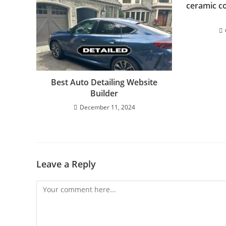
ceramic co
Best Auto Detailing Website
Builder
December 11, 2024
Leave a Reply
Comment