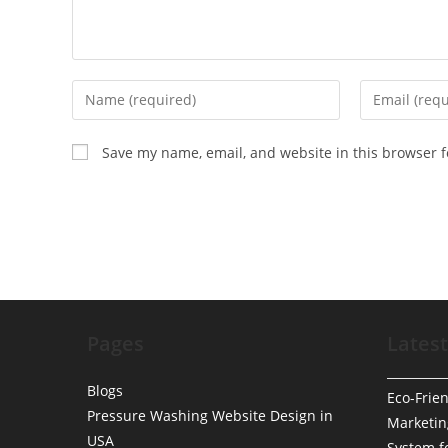
Enter
Enter
your
your
name
email
Save my name, email, and website in this browser f
or
address
username
to
to
comment
comment
Pages
Latest
Blogs
Eco-Frien
Pressure Washing Website Design in
Marketin
USA
System f