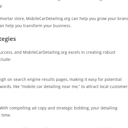
y.
d-mortar store, MobileCarDetailing.org can help you grow your bran
can help you transform your business.
tegies
uccess, and MobileCarDetailing.org excels in creating robust
clude:
gh on search engine results pages, making it easy for potential
ords, like “mobile car detailing near me,” to attract local customer
ith compelling ad copy and strategic bidding, your detailing
t time.