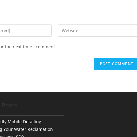
Enter
your
website
or the next time I comment.
URL
(optional)
 Posts
dly Mobile Detailing:
g Your Water Reclamation
or Local SEO