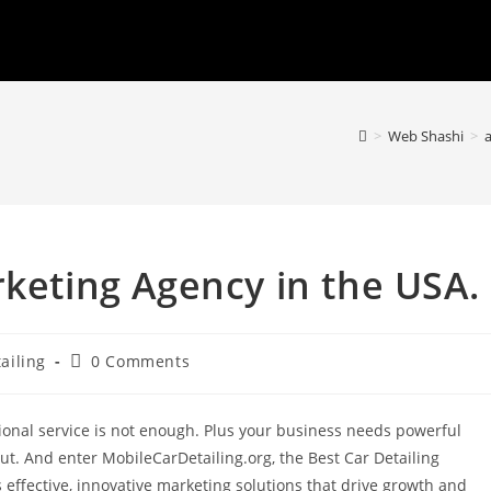
>
Web Shashi
>
a
rketing Agency in the USA.
Post
ailing
0 Comments
comments:
tional service is not enough. Plus your business needs powerful
out. And enter MobileCarDetailing.org, the Best Car Detailing
effective, innovative marketing solutions that drive growth and