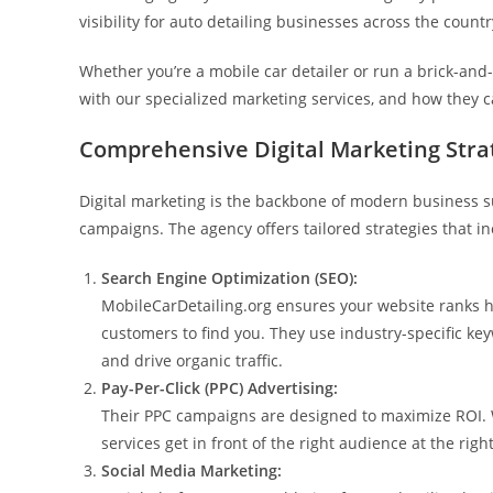
visibility for auto detailing businesses across the countr
Whether you’re a mobile car detailer or run a brick-an
with our specialized marketing services, and how they 
Comprehensive Digital Marketing Stra
Digital marketing is the backbone of modern business s
campaigns. The agency offers tailored strategies that in
Search Engine Optimization (SEO):
MobileCarDetailing.org ensures your website ranks hi
customers to find you. They use industry-specific keyw
and drive organic traffic.
Pay-Per-Click (PPC) Advertising:
Their PPC campaigns are designed to maximize ROI. W
services get in front of the right audience at the righ
Social Media Marketing: