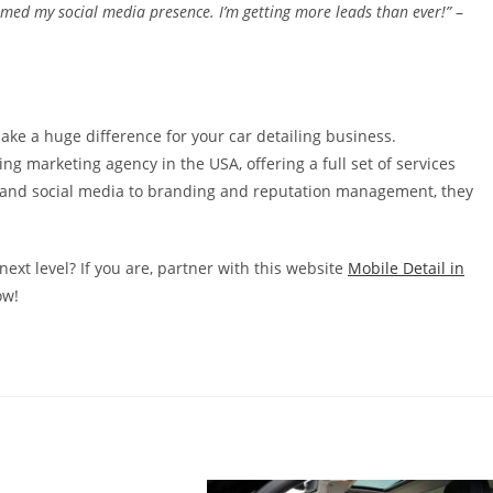
med my social media presence. I’m getting more leads than ever!”
–
ake a huge difference for your car detailing business.
ng marketing agency in the USA, offering a full set of services
O and social media to branding and reputation management, they
next level? If you are, partner with this website
Mobile Detail in
ow!