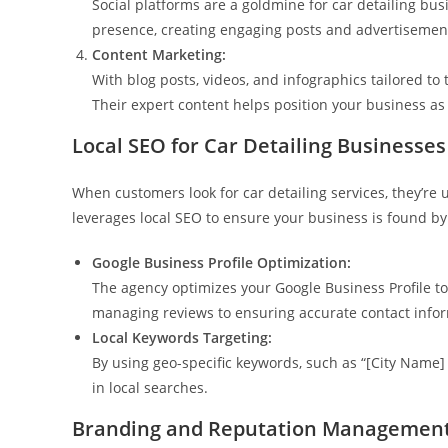
Social platforms are a goldmine for car detailing bu
presence, creating engaging posts and advertisement
Content Marketing:
With blog posts, videos, and infographics tailored to
Their expert content helps position your business as
Local SEO for Car Detailing Businesses
When customers look for car detailing services, they’re
leverages local SEO to ensure your business is found by
Google Business Profile Optimization:
The agency optimizes your Google Business Profile to 
managing reviews to ensuring accurate contact inform
Local Keywords Targeting:
By using geo-specific keywords, such as “[City Name]
in local searches.
Branding and Reputation Managemen