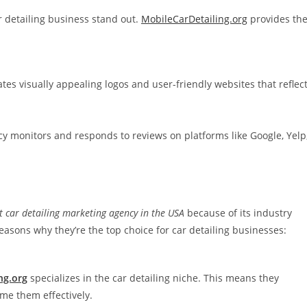
r detailing business stand out.
MobileCarDetailing.org
provides th
tes visually appealing logos and user-friendly websites that reflec
ency monitors and responds to reviews on platforms like Google, Yelp
t car detailing marketing agency in the USA
because of its industry
asons why they’re the top choice for car detailing businesses:
ng.org
specializes in the car detailing niche. This means they
e them effectively.