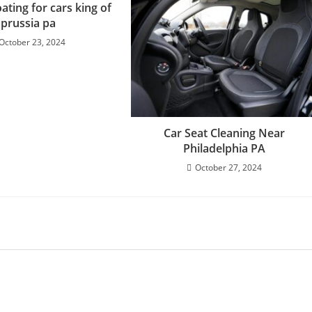
ating for cars king of
prussia pa
October 23, 2024
Car Seat Cleaning Near
Philadelphia PA
October 27, 2024