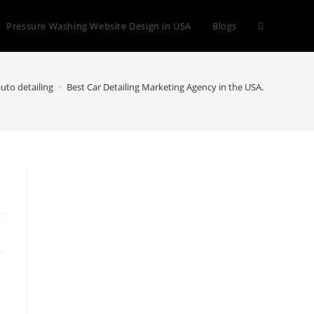
Toggle
Pressure Washing Website Design in USA
Blogs
website
uto detailing
>
Best Car Detailing Marketing Agency in the USA.
search