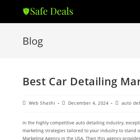
Skip
to
content
Blog
Best Car Detailing Ma
Post
Post
Post
Web Shashi
December 4, 2024
auto det
author:
published:
category:
In the highly competitive auto detailing industry, excep
marketing strategies tailored to your industry to stand 
Marketing Agency in the USA. Then this agency provides 