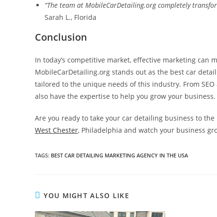
“The team at MobileCarDetailing.org completely transfor
Sarah L., Florida
Conclusion
In today’s competitive market, effective marketing can m
MobileCarDetailing.org stands out as the best car detaili
tailored to the unique needs of this industry. From SE
also have the expertise to help you grow your business.
Are you ready to take your car detailing business to the 
West Chester
, Philadelphia and watch your business gr
TAGS
:
BEST CAR DETAILING MARKETING AGENCY IN THE USA
YOU MIGHT ALSO LIKE