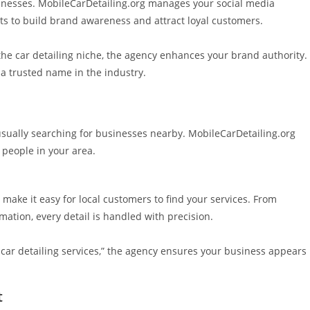
sinesses. MobileCarDetailing.org manages your social media
s to build brand awareness and attract loyal customers.
 the car detailing niche, the agency enhances your brand authority.
 a trusted name in the industry.
 usually searching for businesses nearby. MobileCarDetailing.org
 people in your area.
make it easy for local customers to find your services. From
ation, every detail is handled with precision.
 car detailing services,” the agency ensures your business appears
t