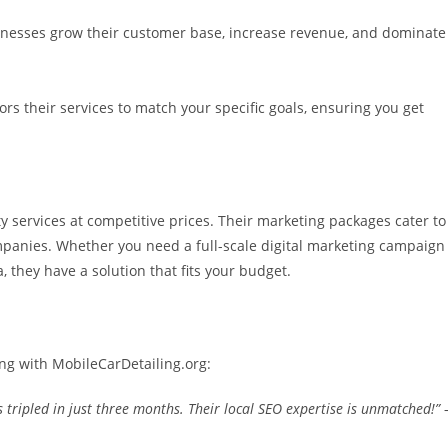
sinesses grow their customer base, increase revenue, and dominate
ors their services to match your specific goals, ensuring you get
y services at competitive prices. Their marketing packages cater to
ompanies. Whether you need a full-scale digital marketing campaign
, they have a solution that fits your budget.
ng with MobileCarDetailing.org:
 tripled in just three months. Their local SEO expertise is unmatched!”