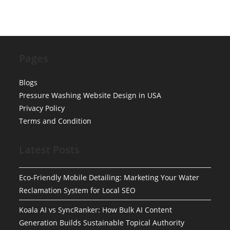
Pages
Blogs
Pressure Washing Website Design in USA
Privacy Policy
Terms and Condition
Latest Posts
Eco-Friendly Mobile Detailing: Marketing Your Water
Reclamation System for Local SEO
Koala AI vs SyncRanker: How Bulk AI Content
Generation Builds Sustainable Topical Authority