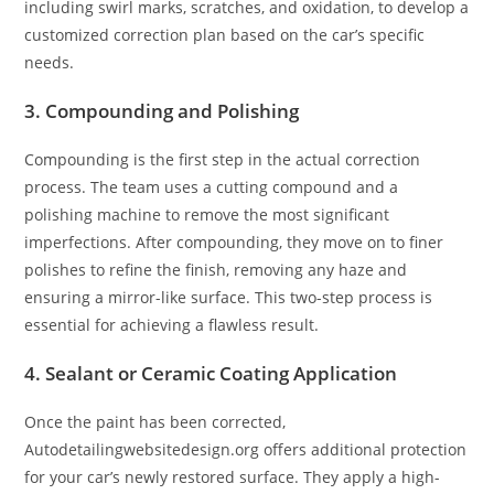
including swirl marks, scratches, and oxidation, to develop a
customized correction plan based on the car’s specific
needs.
3. Compounding and Polishing
Compounding is the first step in the actual correction
process. The team uses a cutting compound and a
polishing machine to remove the most significant
imperfections. After compounding, they move on to finer
polishes to refine the finish, removing any haze and
ensuring a mirror-like surface. This two-step process is
essential for achieving a flawless result.
4. Sealant or Ceramic Coating Application
Once the paint has been corrected,
Autodetailingwebsitedesign.org offers additional protection
for your car’s newly restored surface. They apply a high-