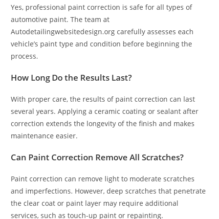
Yes, professional paint correction is safe for all types of
automotive paint. The team at
Autodetailingwebsitedesign.org carefully assesses each
vehicle’s paint type and condition before beginning the
process.
How Long Do the Results Last?
With proper care, the results of paint correction can last
several years. Applying a ceramic coating or sealant after
correction extends the longevity of the finish and makes
maintenance easier.
Can Paint Correction Remove All Scratches?
Paint correction can remove light to moderate scratches
and imperfections. However, deep scratches that penetrate
the clear coat or paint layer may require additional
services, such as touch-up paint or repainting.