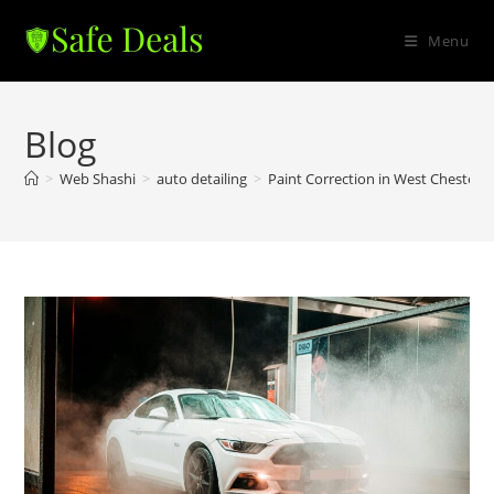
Skip
to
Menu
content
Blog
>
Web Shashi
>
auto detailing
>
Paint Correction in West Chester 