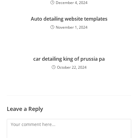
December 4, 2024
Auto detailing website templates
November 1, 2024
car detailing king of prussia pa
October 22, 2024
Leave a Reply
Comment