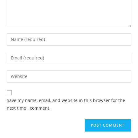
Enter
your
name
Enter
or
your
username
email
Enter
to
address
your
comment
to
website
comment
URL
Save my name, email, and website in this browser for the
(optional)
next time I comment.