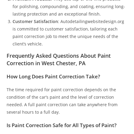
for polishing, compounding, and coating, ensuring long-
lasting protection and an exceptional finish.
Customer Satisfaction
: Autodetailingwebsitedesign.org
is committed to customer satisfaction, tailoring each
paint correction job to meet the unique needs of the
client’s vehicle.
Frequently Asked Questions About Paint
Correction in West Chester, PA
How Long Does Paint Correction Take?
The time required for paint correction depends on the
condition of the car’s paint and the level of correction
needed. A full paint correction can take anywhere from
several hours to a full day.
Is Paint Correction Safe for All Types of Paint?