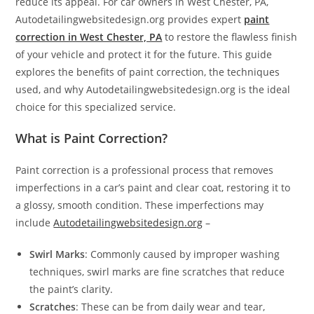
reduce its appeal. For car owners in West Chester, PA,
Autodetailingwebsitedesign.org provides expert
paint
correction in West Chester, PA
to restore the flawless finish
of your vehicle and protect it for the future. This guide
explores the benefits of paint correction, the techniques
used, and why Autodetailingwebsitedesign.org is the ideal
choice for this specialized service.
What is Paint Correction?
Paint correction is a professional process that removes
imperfections in a car’s paint and clear coat, restoring it to
a glossy, smooth condition. These imperfections may
include
Autodetailingwebsitedesign.org
–
Swirl Marks
: Commonly caused by improper washing
techniques, swirl marks are fine scratches that reduce
the paint’s clarity.
Scratches
: These can be from daily wear and tear,