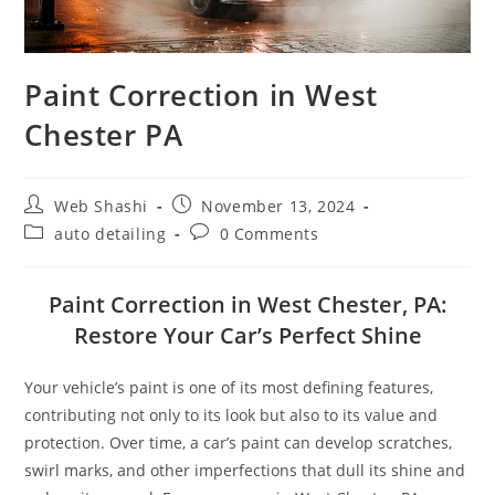
Paint Correction in West
Chester PA
Post
Post
Web Shashi
November 13, 2024
author:
published:
Post
Post
auto detailing
0 Comments
category:
comments:
Paint Correction in West Chester, PA:
Restore Your Car’s Perfect Shine
Your vehicle’s paint is one of its most defining features,
contributing not only to its look but also to its value and
protection. Over time, a car’s paint can develop scratches,
swirl marks, and other imperfections that dull its shine and