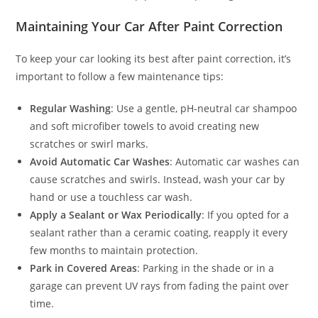
Maintaining Your Car After Paint Correction
To keep your car looking its best after paint correction, it’s
important to follow a few maintenance tips:
Regular Washing
: Use a gentle, pH-neutral car shampoo
and soft microfiber towels to avoid creating new
scratches or swirl marks.
Avoid Automatic Car Washes
: Automatic car washes can
cause scratches and swirls. Instead, wash your car by
hand or use a touchless car wash.
Apply a Sealant or Wax Periodically
: If you opted for a
sealant rather than a ceramic coating, reapply it every
few months to maintain protection.
Park in Covered Areas
: Parking in the shade or in a
garage can prevent UV rays from fading the paint over
time.