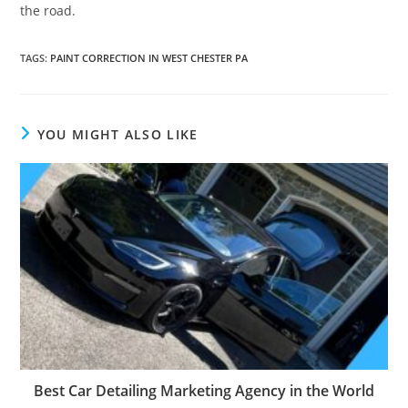
the road.
TAGS
:
PAINT CORRECTION IN WEST CHESTER PA
YOU MIGHT ALSO LIKE
Best Car Detailing Marketing Agency in the World