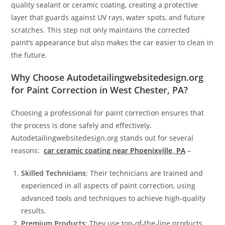
quality sealant or ceramic coating, creating a protective
layer that guards against UV rays, water spots, and future
scratches. This step not only maintains the corrected
paint’s appearance but also makes the car easier to clean in
the future.
Why Choose Autodetailingwebsitedesign.org
for Paint Correction in West Chester, PA?
Choosing a professional for paint correction ensures that
the process is done safely and effectively.
Autodetailingwebsitedesign.org stands out for several
reasons:
car ceramic coating near Phoenixville, PA
–
Skilled Technicians
: Their technicians are trained and
experienced in all aspects of paint correction, using
advanced tools and techniques to achieve high-quality
results.
Premium Products
: They use top-of-the-line products