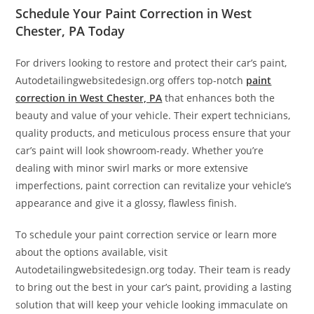
Schedule Your Paint Correction in West
Chester, PA Today
For drivers looking to restore and protect their car’s paint,
Autodetailingwebsitedesign.org offers top-notch
paint
correction in West Chester, PA
that enhances both the
beauty and value of your vehicle. Their expert technicians,
quality products, and meticulous process ensure that your
car’s paint will look showroom-ready. Whether you’re
dealing with minor swirl marks or more extensive
imperfections, paint correction can revitalize your vehicle’s
appearance and give it a glossy, flawless finish.
To schedule your paint correction service or learn more
about the options available, visit
Autodetailingwebsitedesign.org today. Their team is ready
to bring out the best in your car’s paint, providing a lasting
solution that will keep your vehicle looking immaculate on