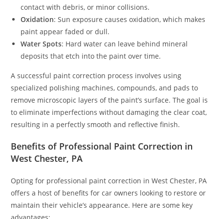
contact with debris, or minor collisions.
Oxidation
: Sun exposure causes oxidation, which makes
paint appear faded or dull.
Water Spots
: Hard water can leave behind mineral
deposits that etch into the paint over time.
A successful paint correction process involves using
specialized polishing machines, compounds, and pads to
remove microscopic layers of the paint’s surface. The goal is
to eliminate imperfections without damaging the clear coat,
resulting in a perfectly smooth and reflective finish.
Benefits of Professional Paint Correction in
West Chester, PA
Opting for professional paint correction in West Chester, PA
offers a host of benefits for car owners looking to restore or
maintain their vehicle’s appearance. Here are some key
advantages: