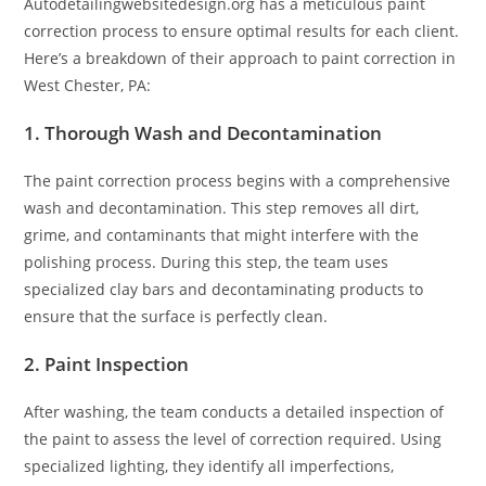
Autodetailingwebsitedesign.org has a meticulous paint
correction process to ensure optimal results for each client.
Here’s a breakdown of their approach to paint correction in
West Chester, PA:
1. Thorough Wash and Decontamination
The paint correction process begins with a comprehensive
wash and decontamination. This step removes all dirt,
grime, and contaminants that might interfere with the
polishing process. During this step, the team uses
specialized clay bars and decontaminating products to
ensure that the surface is perfectly clean.
2. Paint Inspection
After washing, the team conducts a detailed inspection of
the paint to assess the level of correction required. Using
specialized lighting, they identify all imperfections,