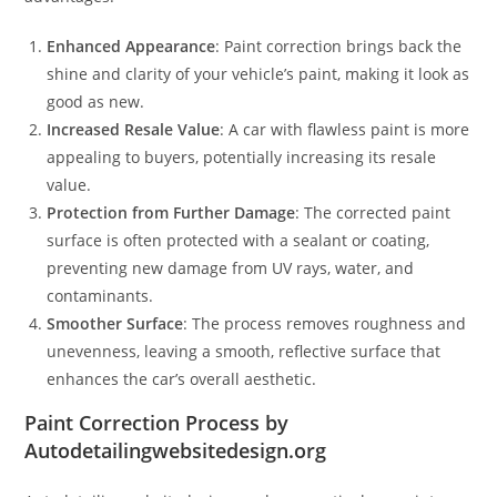
Enhanced Appearance
: Paint correction brings back the
shine and clarity of your vehicle’s paint, making it look as
good as new.
Increased Resale Value
: A car with flawless paint is more
appealing to buyers, potentially increasing its resale
value.
Protection from Further Damage
: The corrected paint
surface is often protected with a sealant or coating,
preventing new damage from UV rays, water, and
contaminants.
Smoother Surface
: The process removes roughness and
unevenness, leaving a smooth, reflective surface that
enhances the car’s overall aesthetic.
Paint Correction Process by
Autodetailingwebsitedesign.org