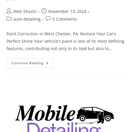
Post
Post
Web Shashi
November 13, 2024
author:
published:
Post
Post
auto detailing
0 Comments
category:
comments:
Paint Correction in West Chester, PA: Restore Your Car’s
Perfect Shine Your vehicle’s paint is one of its most defining
features, contributing not only to its look but also to…
Paint
Continue Reading
Correction
In
West
Chester
PA