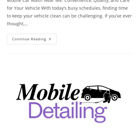
Mobile Car Wash Near Me: Convenience, Quality, and Care
for Your Vehicle With today’s busy schedules, finding time
to keep your vehicle clean can be challenging. If you’ve ever
thought,…
Mobile
Continue Reading
Car
Wash
Near
Me