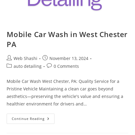
Mobile Car Wash in West Chester
PA
Post
Post
Web Shashi
November 13, 2024
author:
published:
Post
Post
auto detailing
0 Comments
category:
comments:
Mobile Car Wash West Chester, PA: Quality Service for a
Pristine Vehicle Maintaining a clean car goes beyond
aesthetics—preserving the vehicle's value and ensuring a
healthier environment for drivers and…
Mobile
Continue Reading
Car
Wash
In