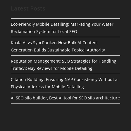
Latest Posts
Eco-Friendly Mobile Detailing: Marketing Your Water
Reclamation System for Local SEO
Koala AI vs SyncRanker: How Bulk AI Content
Generation Builds Sustainable Topical Authority
Reputation Management: SEO Strategies for Handling
Traffic/Delay Reviews for Mobile Detailing
Citation Building: Ensuring NAP Consistency Without a
Physical Address for Mobile Detailing
AI SEO silo builder, Best AI tool for SEO silo architecture