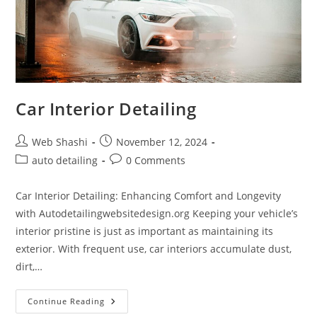
Car Interior Detailing
Post
Post
Web Shashi
November 12, 2024
author:
published:
Post
Post
auto detailing
0 Comments
category:
comments:
Car Interior Detailing: Enhancing Comfort and Longevity
with Autodetailingwebsitedesign.org Keeping your vehicle’s
interior pristine is just as important as maintaining its
exterior. With frequent use, car interiors accumulate dust,
dirt,…
Car
Continue Reading
Interior