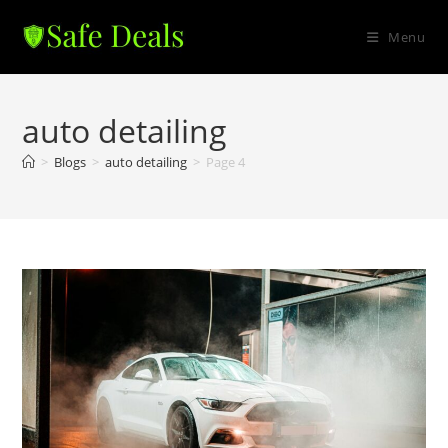
Skip
to
Menu
content
auto detailing
>
Blogs
>
auto detailing
>
Page 4