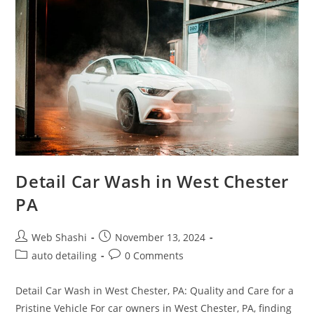
PA
Detail Car Wash in West Chester
PA
Post
Post
Web Shashi
November 13, 2024
author:
published:
Post
Post
auto detailing
0 Comments
category:
comments:
Detail Car Wash in West Chester, PA: Quality and Care for a
Pristine Vehicle For car owners in West Chester, PA, finding