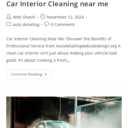
Car Interior Cleaning near me
Post
Post
Web Shashi
November 12, 2024
author:
published:
Post
Post
auto detailing
0 Comments
category:
comments:
Car Interior Cleaning Near Me: Discover the Benefits of
Professional Service from Autodetailingwebsitedesign.org A
clean car interior isn’t just about making your vehicle look
good; it’s about creating a fresh,…
Car
Continue Reading
Interior
Cleaning
Near
Me