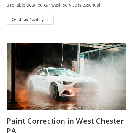
a reliable detailed car wash service is essential…
Detail
Continue Reading
Car
Wash
In
West
Chester
PA
Paint Correction in West Chester
PA