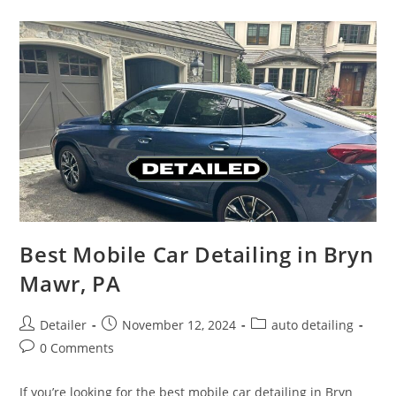
West
Chester
PA
Best Mobile Car Detailing in Bryn
Mawr, PA
Post
Post
Post
Detailer
November 12, 2024
auto detailing
author:
published:
category:
Post
0 Comments
comments:
If you’re looking for the best mobile car detailing in Bryn