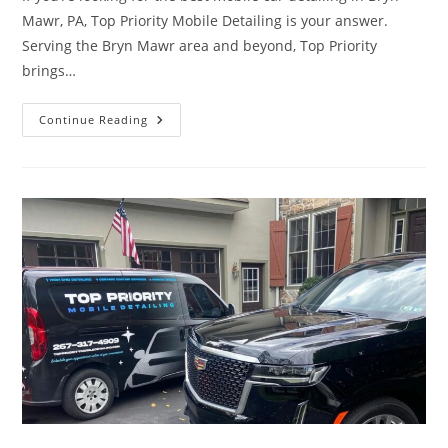
Mawr, PA, Top Priority Mobile Detailing is your answer.
Serving the Bryn Mawr area and beyond, Top Priority
brings…
Best
Continue Reading
Mobile
Car
Detailing
In
Bryn
Mawr,
PA