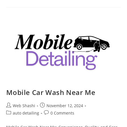
Detailing
Mobile Car Wash Near Me
Post
Post
Web Shashi
November 12, 2024
author:
published:
Post
Post
auto detailing
0 Comments
category:
comments: