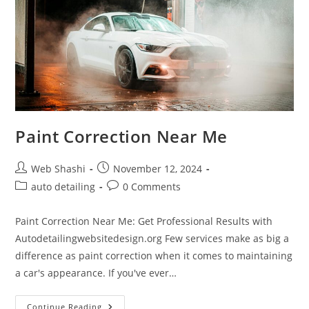
Paint Correction Near Me
Post
Post
Web Shashi
November 12, 2024
author:
published:
Post
Post
auto detailing
0 Comments
category:
comments:
Paint Correction Near Me: Get Professional Results with
Autodetailingwebsitedesign.org Few services make as big a
difference as paint correction when it comes to maintaining
a car's appearance. If you've ever…
Paint
Continue Reading