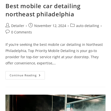
Best mobile car detailing
northeast philadelphia
Post
Post
Post
Detailer
November 12, 2024
auto detailing
author:
published:
category:
Post
0 Comments
comments:
If you’re seeking the best mobile car detailing in Northeast
Philadelphia, Top Priority Mobile Detailing is your go-to
provider for top-tier service right at your doorstep. They
offer convenience, expertise,…
Best
Continue Reading
Mobile
Car
Detailing
Northeast
Philadelphia