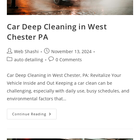
Car Deep Cleaning in West
Chester PA
Post
Post
Web Shashi
November 13, 2024
author:
published:
Post
Post
auto detailing
0 Comments
category:
comments:
Car Deep Cleaning in West Chester, PA: Revitalize Your
Vehicle Inside and Out Keeping a car clean can be
challenging, especially with daily use, busy schedules, and
environmental factors that…
Car
Continue Reading
Deep
Cleaning
In
West
Chester