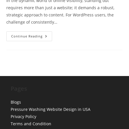
In the dynamic world of online visibility, standing out
requires more than just a website; it demands a robust,
strategic approach to content. For WordPress users, the
challenge of consistently…
Why
Continue Reading
Use
SyncRanker
For
Your
WordPress
Website
|
SEO
Content
Generation
Pages
Blogs
Pressure Washing Website Design in USA
Privacy Policy
Terms and Condition