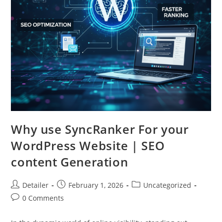
Why use SyncRanker For your
WordPress Website | SEO
content Generation
Post
Post
Post
Detailer
February 1, 2026
Uncategorized
author:
published:
category:
Post
0 Comments
comments: