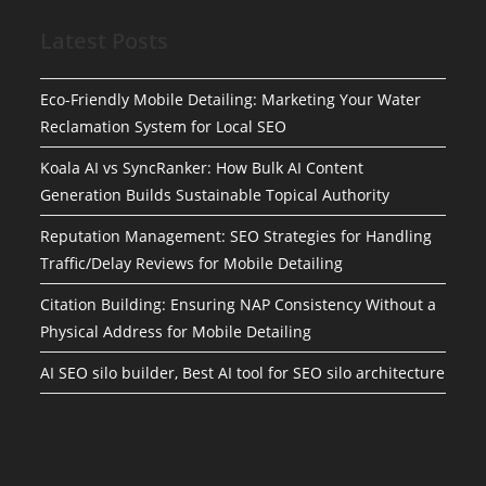
Latest Posts
Eco-Friendly Mobile Detailing: Marketing Your Water
Reclamation System for Local SEO
Koala AI vs SyncRanker: How Bulk AI Content
Generation Builds Sustainable Topical Authority
Reputation Management: SEO Strategies for Handling
Traffic/Delay Reviews for Mobile Detailing
Citation Building: Ensuring NAP Consistency Without a
Physical Address for Mobile Detailing
AI SEO silo builder, Best AI tool for SEO silo architecture