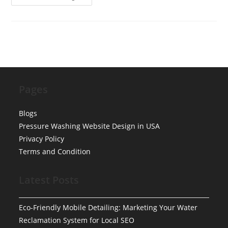
No-
Shows:
How
To
Automate
SMS
Reminders
&
Deposits
For
Mobile
Detailing
Pages
Blogs
Pressure Washing Website Design in USA
Privacy Policy
Terms and Condition
Latest Posts
Eco-Friendly Mobile Detailing: Marketing Your Water
Reclamation System for Local SEO