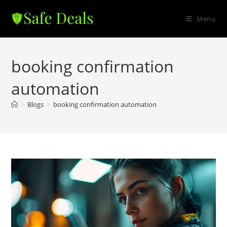
Skip
to
Menu
content
booking confirmation
automation
>
Blogs
>
booking confirmation automation