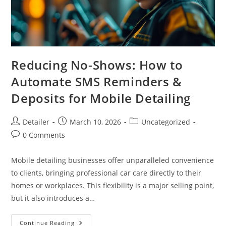
Reducing No-Shows: How to
Automate SMS Reminders &
Deposits for Mobile Detailing
Post
Post
Post
Detailer
March 10, 2026
Uncategorized
author:
published:
category:
Post
0 Comments
comments:
Mobile detailing businesses offer unparalleled convenience
to clients, bringing professional car care directly to their
homes or workplaces. This flexibility is a major selling point,
but it also introduces a…
Reducing
Continue Reading