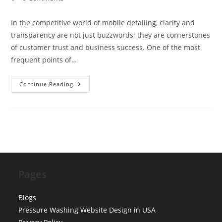
comments:
In the competitive world of mobile detailing, clarity and
transparency are not just buzzwords; they are cornerstones
of customer trust and business success. One of the most
frequent points of…
Pricing
Continue Reading
Tables
UX:
Simplifying
Sedan
Vs.
SUV
Vs.
Truck
Charges
For
Mobile
Detailing
Pages
Blogs
Pressure Washing Website Design in USA