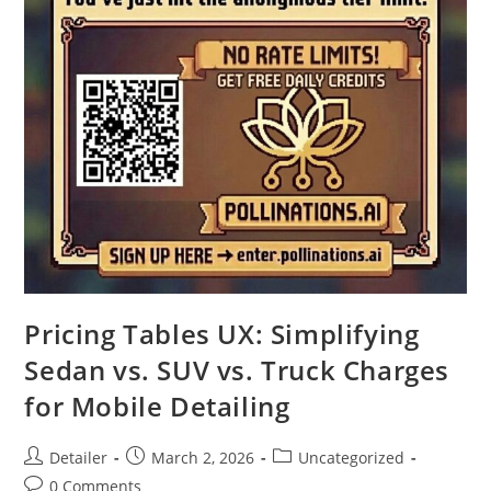
Pricing Tables UX: Simplifying
Sedan vs. SUV vs. Truck Charges
for Mobile Detailing
Post
Post
Post
Detailer
March 2, 2026
Uncategorized
author:
published:
category:
Post
0 Comments