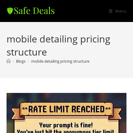
Skip
to
Menu
content
mobile detailing pricing
structure
>
Blogs
>
mobile detailing pricing structure