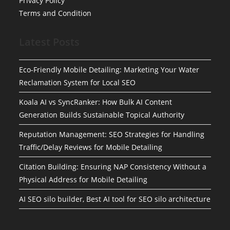
Privacy Policy
Terms and Condition
Latest Posts
Eco-Friendly Mobile Detailing: Marketing Your Water
Reclamation System for Local SEO
Koala AI vs SyncRanker: How Bulk AI Content
Generation Builds Sustainable Topical Authority
Reputation Management: SEO Strategies for Handling
Traffic/Delay Reviews for Mobile Detailing
Citation Building: Ensuring NAP Consistency Without a
Physical Address for Mobile Detailing
AI SEO silo builder, Best AI tool for SEO silo architecture