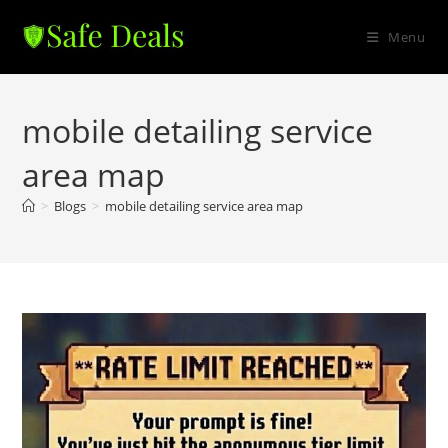
Skip
to
Menu
content
mobile detailing service
area map
>
Blogs
>
mobile detailing service area map