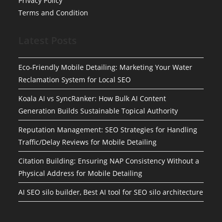
Privacy Policy
Terms and Condition
Latest Posts
Eco-Friendly Mobile Detailing: Marketing Your Water
Reclamation System for Local SEO
Koala AI vs SyncRanker: How Bulk AI Content
Generation Builds Sustainable Topical Authority
Reputation Management: SEO Strategies for Handling
Traffic/Delay Reviews for Mobile Detailing
Citation Building: Ensuring NAP Consistency Without a
Physical Address for Mobile Detailing
AI SEO silo builder, Best AI tool for SEO silo architecture