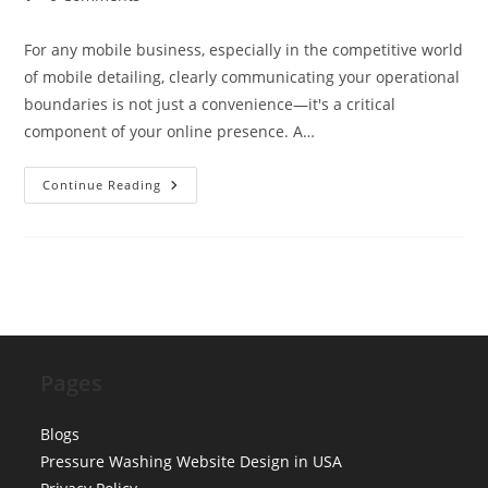
comments:
For any mobile business, especially in the competitive world
of mobile detailing, clearly communicating your operational
boundaries is not just a convenience—it's a critical
component of your online presence. A…
Designing
Continue Reading
‘Service
Area’
Maps:
Best
Practices
For
Mobile
Detailing
Websites
Pages
Blogs
Pressure Washing Website Design in USA