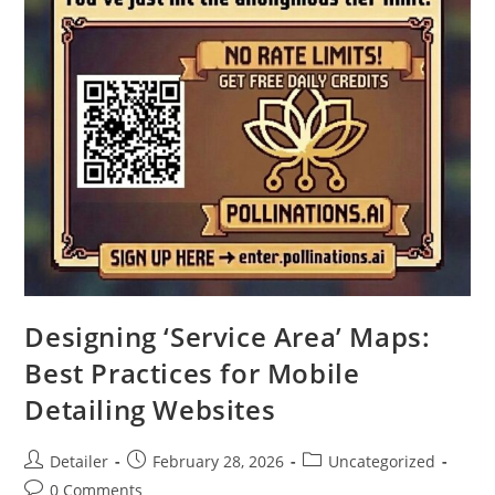
Designing ‘Service Area’ Maps:
Best Practices for Mobile
Detailing Websites
Post
Post
Post
Detailer
February 28, 2026
Uncategorized
author:
published:
category:
Post
0 Comments