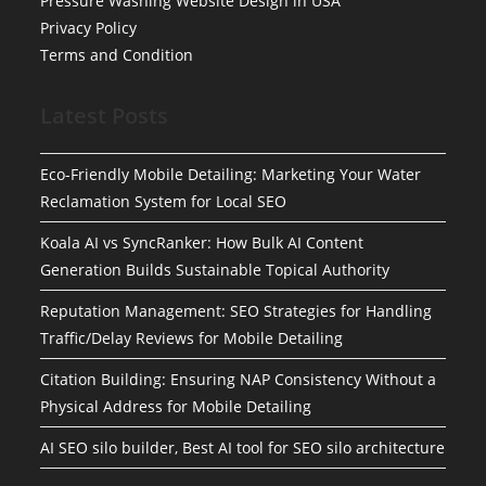
Pressure Washing Website Design in USA
Privacy Policy
Terms and Condition
Latest Posts
Eco-Friendly Mobile Detailing: Marketing Your Water
Reclamation System for Local SEO
Koala AI vs SyncRanker: How Bulk AI Content
Generation Builds Sustainable Topical Authority
Reputation Management: SEO Strategies for Handling
Traffic/Delay Reviews for Mobile Detailing
Citation Building: Ensuring NAP Consistency Without a
Physical Address for Mobile Detailing
AI SEO silo builder, Best AI tool for SEO silo architecture