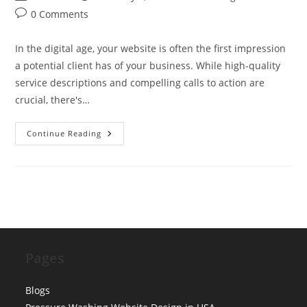
author:
published:
category:
Post
0 Comments
comments:
In the digital age, your website is often the first impression
a potential client has of your business. While high-quality
service descriptions and compelling calls to action are
crucial, there's…
The
Continue Reading
‘Meet
The
Team’
Page:
Why
Uniformed
Photos
Increase
Conversion
Pages
Blogs