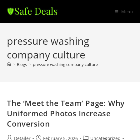
Skip
to
Menu
content
pressure washing
company culture
>
Blogs
>
pressure washing company culture
The ‘Meet the Team’ Page: Why
Uniformed Photos Increase
Conversion
Post
Post
Post
Detailer
February 5, 2026
Uncategorized