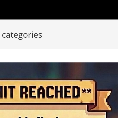
 categories