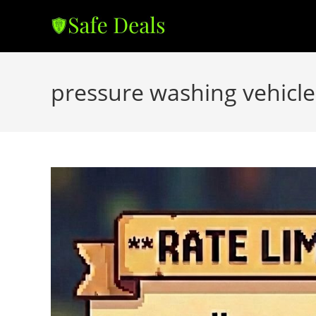
Skip
to
content
pressure washing vehicle