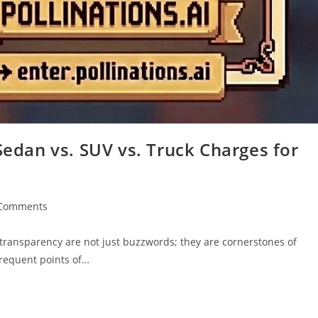
Sedan vs. SUV vs. Truck Charges for
Comments
ents:
d transparency are not just buzzwords; they are cornerstones of
frequent points of…