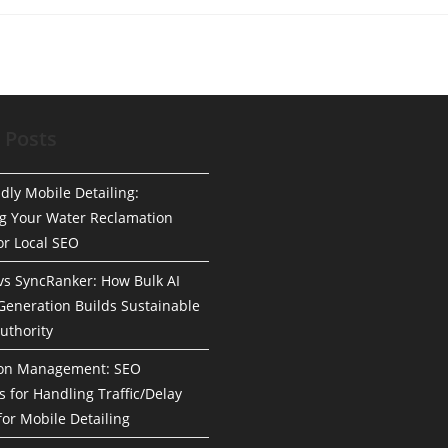
 Posts
dly Mobile Detailing:
g Your Water Reclamation
or Local SEO
 vs SyncRanker: How Bulk AI
Generation Builds Sustainable
uthority
ion Management: SEO
s for Handling Traffic/Delay
for Mobile Detailing