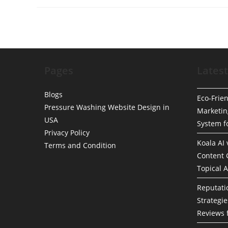
Simplifying
Sedan
Vs.
SUV
Vs.
Truck
Charges
For
Mobile
Pages
Detailing
Latest
Blogs
Eco-Frien
Pressure Washing Website Design in
Marketin
USA
System f
Privacy Policy
Koala AI
Terms and Condition
Content 
Topical A
Reputat
Strategie
Reviews 