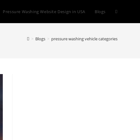
Toggle
Pressure Washing Website Design in USA
Blogs
website
>
Blogs
>
pressure washing vehicle categories
search