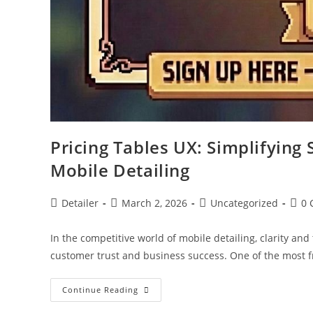
Pricing Tables UX: Simplifying 
Mobile Detailing
Post
Post
Post
Post
Detailer
March 2, 2026
Uncategorized
0 
author:
published:
category:
comm
In the competitive world of mobile detailing, clarity an
customer trust and business success. One of the most 
Pricing
Continue Reading
Tables
UX: