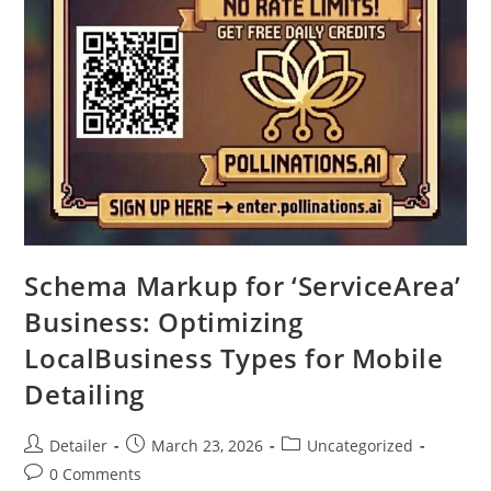
Schema Markup for ‘ServiceArea’
Business: Optimizing
LocalBusiness Types for Mobile
Detailing
Post
Post
Post
Detailer
March 23, 2026
Uncategorized
author:
published:
category:
Post
0 Comments