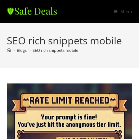
Skip
to
Menu
content
SEO rich snippets mobile
>
Blogs
>
SEO rich snippets mobile