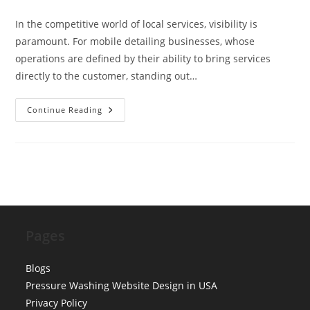
comments:
In the competitive world of local services, visibility is
paramount. For mobile detailing businesses, whose
operations are defined by their ability to bring services
directly to the customer, standing out…
Schema
Continue Reading
Markup
For
‘ServiceArea’
Business:
Optimizing
LocalBusiness
Types
For
Mobile
Detailing
Pages
Blogs
Pressure Washing Website Design in USA
Privacy Policy