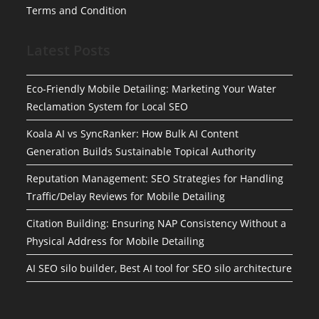
Terms and Condition
Latest Posts
Eco-Friendly Mobile Detailing: Marketing Your Water
Reclamation System for Local SEO
Koala AI vs SyncRanker: How Bulk AI Content
Generation Builds Sustainable Topical Authority
Reputation Management: SEO Strategies for Handling
Traffic/Delay Reviews for Mobile Detailing
Citation Building: Ensuring NAP Consistency Without a
Physical Address for Mobile Detailing
AI SEO silo builder, Best AI tool for SEO silo architecture