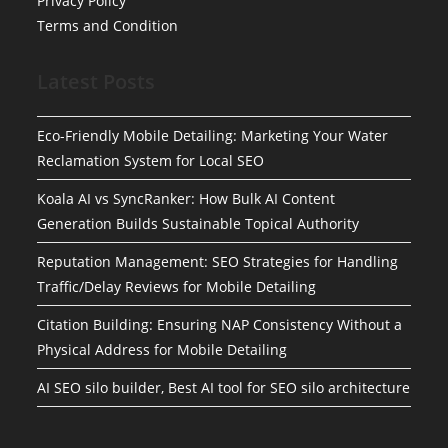
Privacy Policy
Terms and Condition
Latest Posts
Eco-Friendly Mobile Detailing: Marketing Your Water
Reclamation System for Local SEO
Koala AI vs SyncRanker: How Bulk AI Content
Generation Builds Sustainable Topical Authority
Reputation Management: SEO Strategies for Handling
Traffic/Delay Reviews for Mobile Detailing
Citation Building: Ensuring NAP Consistency Without a
Physical Address for Mobile Detailing
AI SEO silo builder, Best AI tool for SEO silo architecture