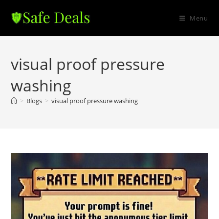
Skip
to
Menu
content
visual proof pressure
washing
>
Blogs
>
visual proof pressure washing