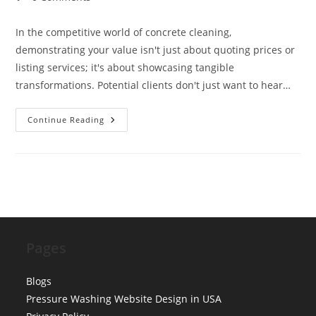
comments:
In the competitive world of concrete cleaning,
demonstrating your value isn't just about quoting prices or
listing services; it's about showcasing tangible
transformations. Potential clients don't just want to hear…
Visual
Continue Reading
Proof:
Designing
Before
&
After
Sliders
For
Concrete
Cleaning
Pages
Blogs
Pressure Washing Website Design in USA