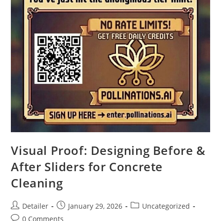
Visual Proof: Designing Before &
After Sliders for Concrete
Cleaning
Post
Post
Post
Detailer
January 29, 2026
Uncategorized
author:
published:
category:
Post
0 Comments